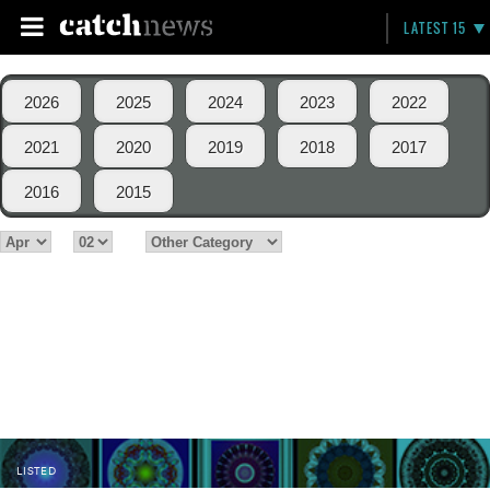
LATEST 15
2026
2025
2024
2023
2022
2021
2020
2019
2018
2017
2016
2015
LISTED