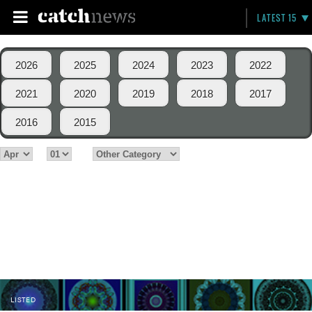
LATEST 15
2026
2025
2024
2023
2022
2021
2020
2019
2018
2017
2016
2015
LISTED