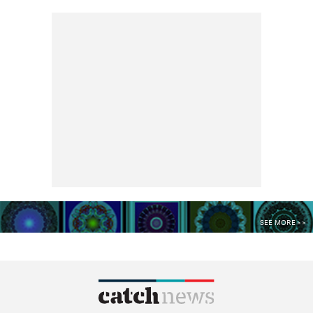
SEE MORE >>