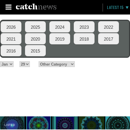
LATEST 15
2026
2025
2024
2023
2022
2021
2020
2019
2018
2017
2016
2015
LISTED