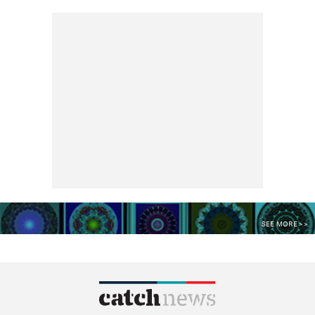
SEE MORE >>