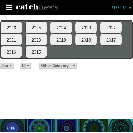
LATEST 15
2026
2025
2024
2023
2022
2021
2020
2019
2018
2017
2016
2015
LISTED