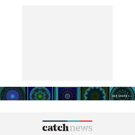
SEE MORE >>