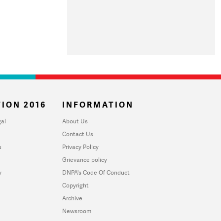
ION 2016
INFORMATION
al
About Us
Contact Us
u
Privacy Policy
Grievance policy
y
DNPA's Code Of Conduct
Copyright
Archive
Newsroom