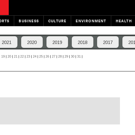
ORTS
BUSINESS
CULTURE
ENVIRONMENT
HEALTH
2021
2020
2019
2018
2017
20
|
19
|
20
|
21
|
22
|
23
|
24
|
25
|
26
|
27
|
28
|
29
|
30
|
31
|