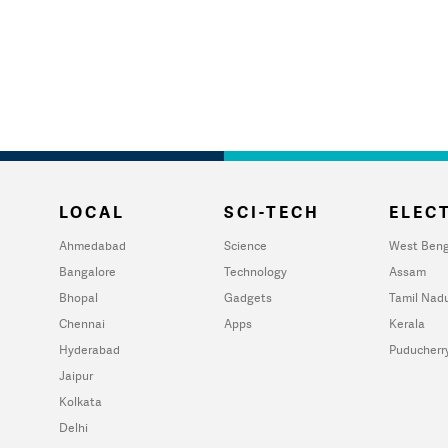
LOCAL
SCI-TECH
ELECT
Ahmedabad
Science
West Beng
Bangalore
Technology
Assam
Bhopal
Gadgets
Tamil Nad
Chennai
Apps
Kerala
Hyderabad
Puducherr
Jaipur
Kolkata
Delhi