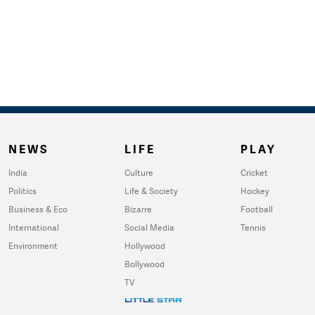
NEWS
LIFE
PLAY
India
Culture
Cricket
Politics
Life & Society
Hockey
Business & Eco
Bizarre
Football
International
Social Media
Tennis
Environment
Hollywood
Bollywood
TV