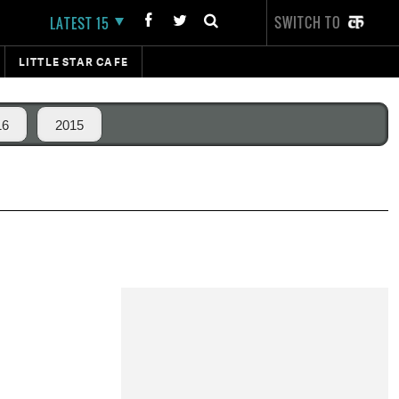
SWITCH TO
LATEST 15
LITTLE STAR CAFE
16
2015