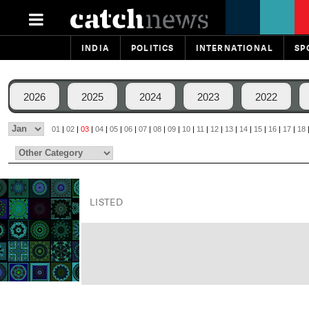
INDIA
POLITICS
INTERNATIONAL
SP
2026
2025
2024
2023
2022
01
|
02
|
03
|
04
|
05
|
06
|
07
|
08
|
09
|
10
|
11
|
12
|
13
|
14
|
15
|
16
|
17
|
18
LISTED