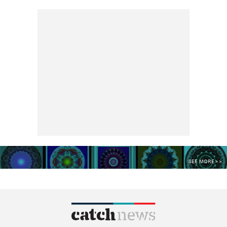
SEE MORE >>