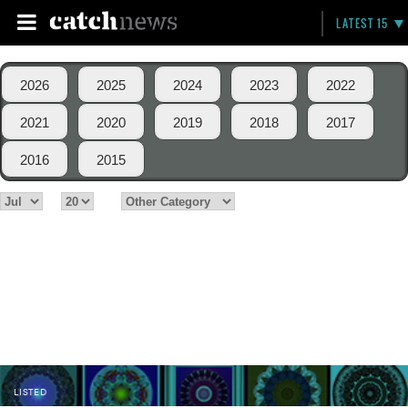
LATEST 15
2026
2025
2024
2023
2022
2021
2020
2019
2018
2017
2016
2015
LISTED