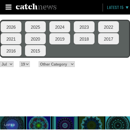
LATEST 15
2026
2025
2024
2023
2022
2021
2020
2019
2018
2017
2016
2015
LISTED