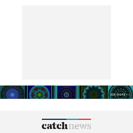
SEE MORE >>