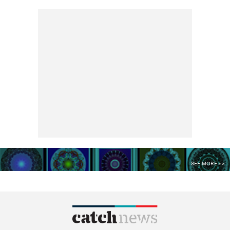
SEE MORE >>