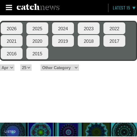
LATEST 15
2026
2025
2024
2023
2022
2021
2020
2019
2018
2017
2016
2015
LISTED