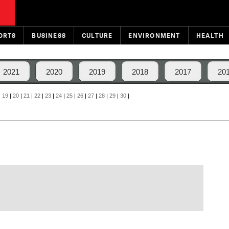
ORTS
BUSINESS
CULTURE
ENVIRONMENT
HEALTH
2021
2020
2019
2018
2017
20
|
19
|
20
|
21
|
22
|
23
|
24
|
25
|
26
|
27
|
28
|
29
|
30
|