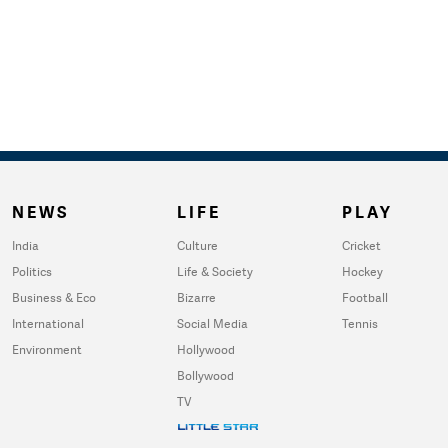
NEWS
LIFE
PLAY
India
Culture
Cricket
Politics
Life & Society
Hockey
Business & Eco
Bizarre
Football
International
Social Media
Tennis
Environment
Hollywood
Bollywood
TV