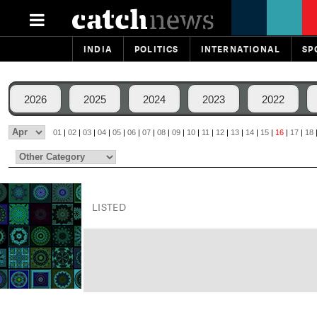
INDIA
POLITICS
INTERNATIONAL
SP
2026
2025
2024
2023
2022
01
|
02
|
03
|
04
|
05
|
06
|
07
|
08
|
09
|
10
|
11
|
12
|
13
|
14
|
15
|
16
|
17
|
18
LISTED