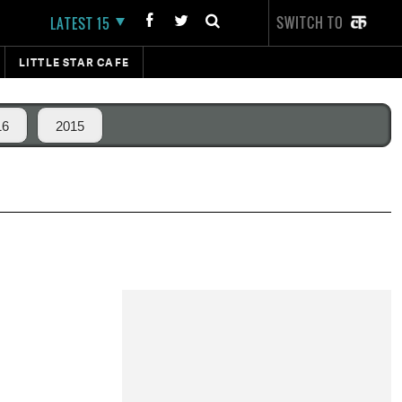
SWITCH TO
LATEST 15
LITTLE STAR CAFE
16
2015