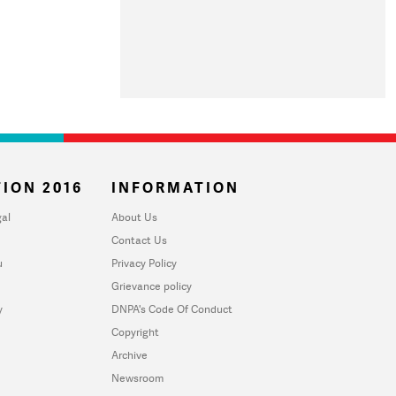
ION 2016
INFORMATION
al
About Us
Contact Us
u
Privacy Policy
Grievance policy
y
DNPA's Code Of Conduct
Copyright
Archive
Newsroom