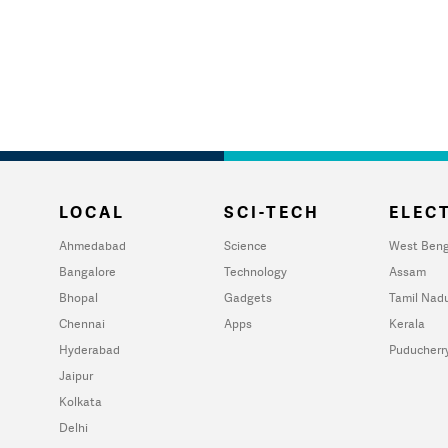
LOCAL
SCI-TECH
ELECT
Ahmedabad
Science
West Beng
Bangalore
Technology
Assam
Bhopal
Gadgets
Tamil Nad
Chennai
Apps
Kerala
Hyderabad
Puducherr
Jaipur
Kolkata
Delhi