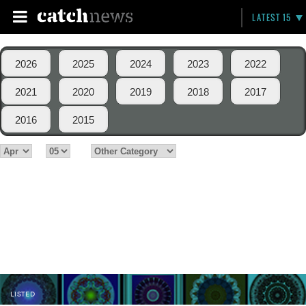
LATEST 15
2026
2025
2024
2023
2022
2021
2020
2019
2018
2017
2016
2015
LISTED