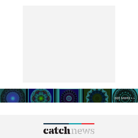
SEE MORE >>