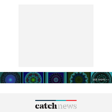
SEE MORE >>