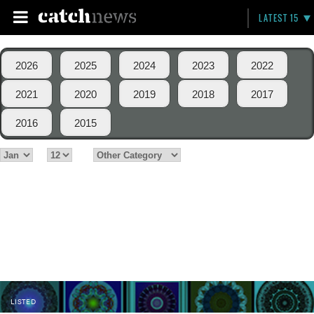
LATEST 15
2026
2025
2024
2023
2022
2021
2020
2019
2018
2017
2016
2015
LISTED