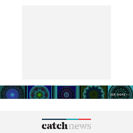
SEE MORE >>