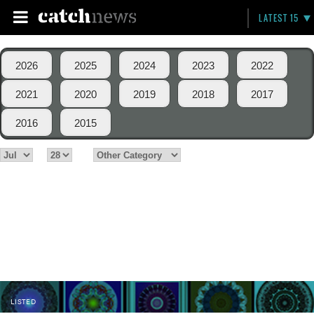
LATEST 15
2026
2025
2024
2023
2022
2021
2020
2019
2018
2017
2016
2015
LISTED