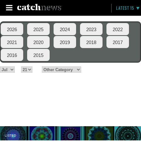
LATEST 15
2026
2025
2024
2023
2022
2021
2020
2019
2018
2017
2016
2015
LISTED