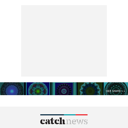
SEE MORE >>