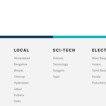
LOCAL
SCI-TECH
ELECT
Ahmedabad
Science
West Beng
Bangalore
Technology
Assam
Bhopal
Gadgets
Tamil Nad
Chennai
Apps
Kerala
Hyderabad
Puducherr
Jaipur
Kolkata
Delhi