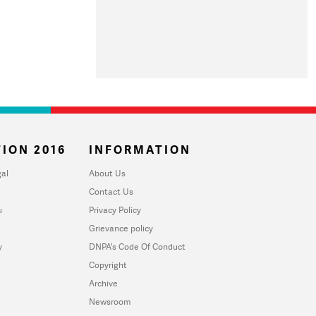
ION 2016
INFORMATION
al
About Us
Contact Us
u
Privacy Policy
Grievance policy
y
DNPA's Code Of Conduct
Copyright
Archive
Newsroom