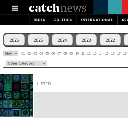
INDIA
POLITICS
INTERNATIONAL
SP
2026
2025
2024
2023
2022
01
|
02
|
03
|
04
|
05
|
06
|
07
|
08
|
09
|
10
|
11
|
12
|
13
|
14
|
15
|
16
|
17
|
18
LISTED