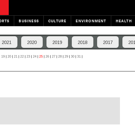
ORTS
BUSINESS
CULTURE
ENVIRONMENT
HEALTH
2021
2020
2019
2018
2017
20
|
19
|
20
|
21
|
22
|
23
|
24
|
25
|
26
|
27
|
28
|
29
|
30
|
31
|