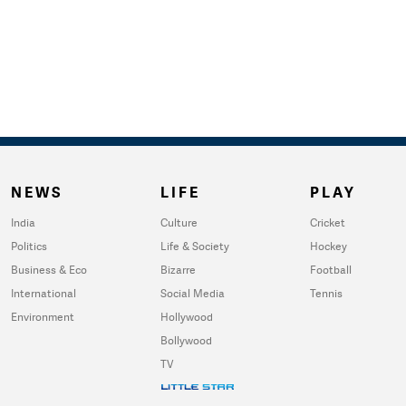
NEWS
LIFE
PLAY
India
Culture
Cricket
Politics
Life & Society
Hockey
Business & Eco
Bizarre
Football
International
Social Media
Tennis
Environment
Hollywood
Bollywood
TV