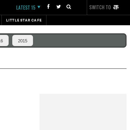
SWITCH TO
LATEST 15
LITTLE STAR CAFE
16
2015