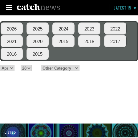
LATEST 15
2026
2025
2024
2023
2022
2021
2020
2019
2018
2017
2016
2015
LISTED