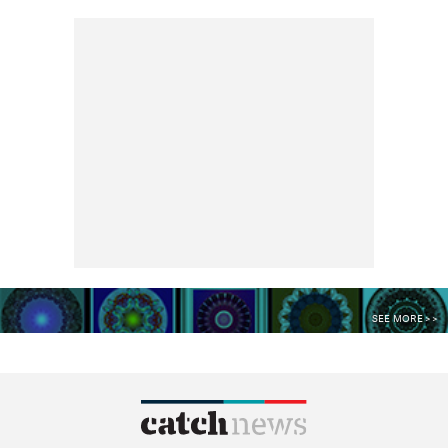
SEE MORE >>