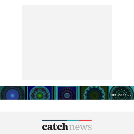
SEE MORE >>