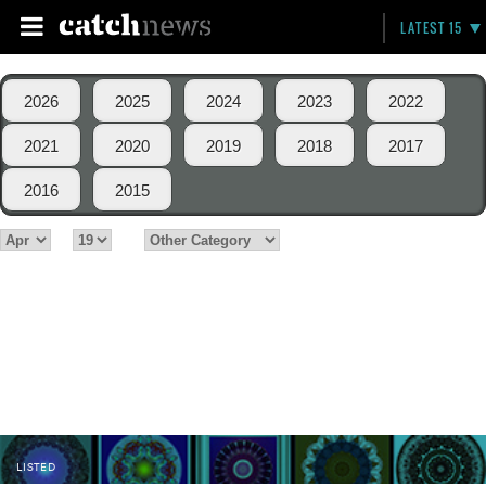
LATEST 15
2026
2025
2024
2023
2022
2021
2020
2019
2018
2017
2016
2015
LISTED