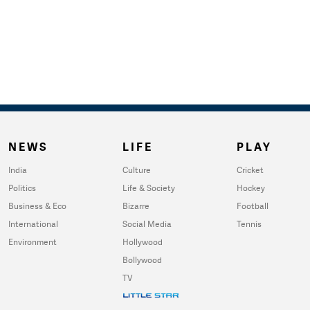
NEWS
LIFE
PLAY
India
Culture
Cricket
Politics
Life & Society
Hockey
Business & Eco
Bizarre
Football
International
Social Media
Tennis
Environment
Hollywood
Bollywood
TV