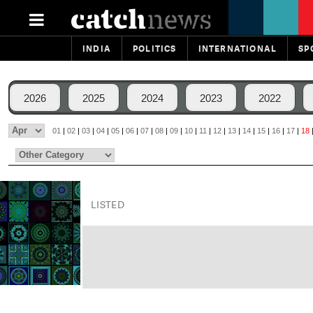
INDIA
POLITICS
INTERNATIONAL
SP
2026
2025
2024
2023
2022
01
|
02
|
03
|
04
|
05
|
06
|
07
|
08
|
09
|
10
|
11
|
12
|
13
|
14
|
15
|
16
|
17
|
18
LISTED