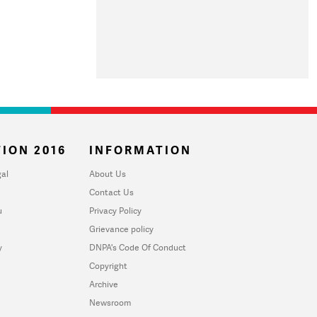
ION 2016
INFORMATION
al
About Us
Contact Us
u
Privacy Policy
Grievance policy
y
DNPA's Code Of Conduct
Copyright
Archive
Newsroom