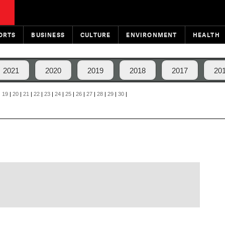
ORTS
BUSINESS
CULTURE
ENVIRONMENT
HEALTH
2021
2020
2019
2018
2017
20
|
19
|
20
|
21
|
22
|
23
|
24
|
25
|
26
|
27
|
28
|
29
|
30
|