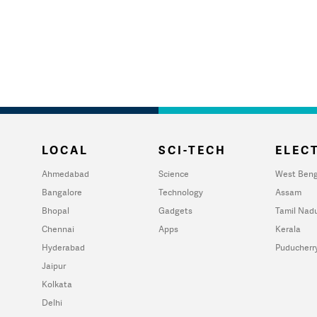
LOCAL
SCI-TECH
ELECT
Ahmedabad
Science
West Beng
Bangalore
Technology
Assam
Bhopal
Gadgets
Tamil Nad
Chennai
Apps
Kerala
Hyderabad
Puducherr
Jaipur
Kolkata
Delhi