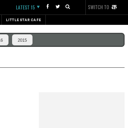
SWITCH TO
LATEST 15
LITTLE STAR CAFE
16
2015