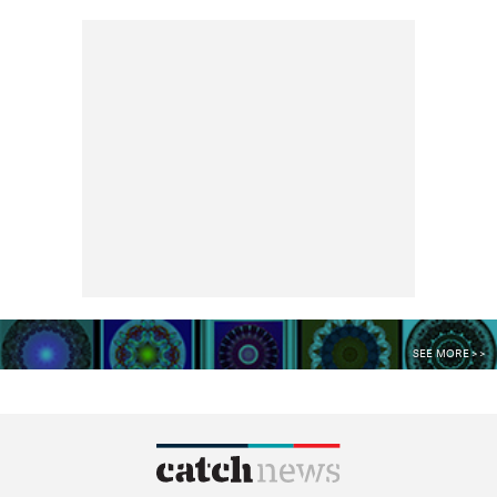
SEE MORE >>