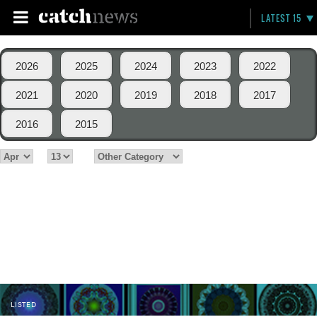
LATEST 15
2026
2025
2024
2023
2022
2021
2020
2019
2018
2017
2016
2015
LISTED