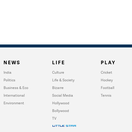
NEWS
LIFE
PLAY
India
Culture
Cricket
Politics
Life & Society
Hockey
Business & Eco
Bizarre
Football
International
Social Media
Tennis
Environment
Hollywood
Bollywood
TV