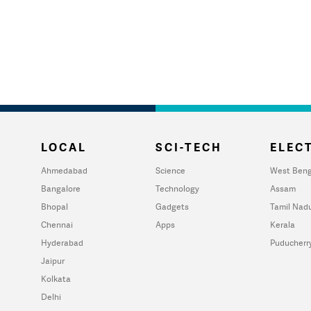
LOCAL
SCI-TECH
ELECT
Ahmedabad
Science
West Beng
Bangalore
Technology
Assam
Bhopal
Gadgets
Tamil Nad
Chennai
Apps
Kerala
Hyderabad
Puducherr
Jaipur
Kolkata
Delhi