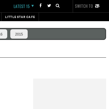
SWITCH TO
LATEST 15
LITTLE STAR CAFE
16
2015