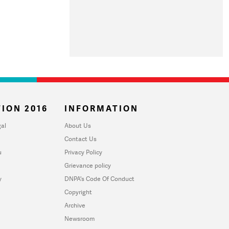
ION 2016
INFORMATION
al
About Us
Contact Us
u
Privacy Policy
Grievance policy
y
DNPA's Code Of Conduct
Copyright
Archive
Newsroom