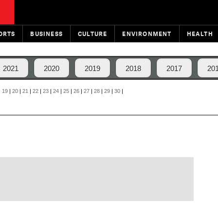
ORTS
BUSINESS
CULTURE
ENVIRONMENT
HEALTH
2021
2020
2019
2018
2017
20
|
19
|
20
|
21
|
22
|
23
|
24
|
25
|
26
|
27
|
28
|
29
|
30
|