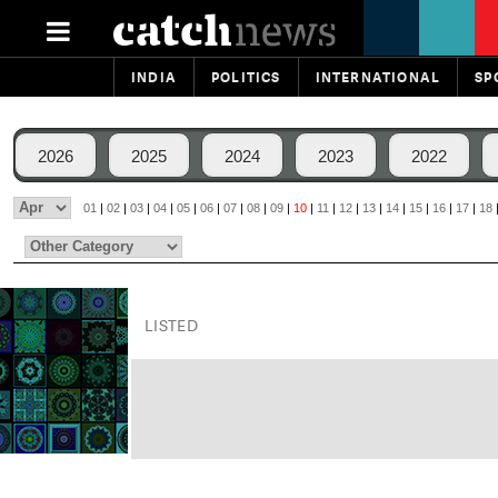
INDIA
POLITICS
INTERNATIONAL
SP
2026
2025
2024
2023
2022
01
|
02
|
03
|
04
|
05
|
06
|
07
|
08
|
09
|
10
|
11
|
12
|
13
|
14
|
15
|
16
|
17
|
18
LISTED