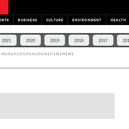
ORTS
BUSINESS
CULTURE
ENVIRONMENT
HEALTH
2021
2020
2019
2018
2017
20
|
19
|
20
|
21
|
22
|
23
|
24
|
25
|
26
|
27
|
28
|
29
|
30
|