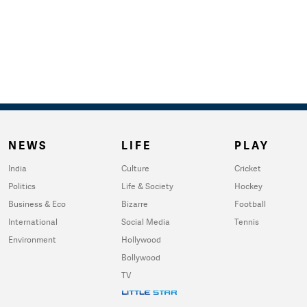
NEWS
LIFE
PLAY
India
Culture
Cricket
Politics
Life & Society
Hockey
Business & Eco
Bizarre
Football
International
Social Media
Tennis
Environment
Hollywood
Bollywood
TV