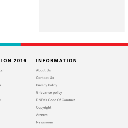
ION 2016
INFORMATION
al
About Us
Contact Us
u
Privacy Policy
Grievance policy
y
DNPA's Code Of Conduct
Copyright
Archive
Newsroom