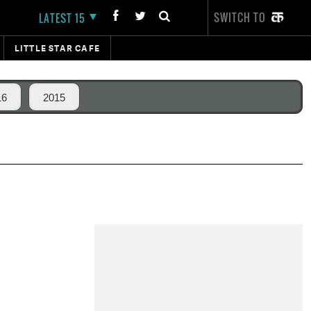
SWITCH TO
LATEST 15
LITTLE STAR CAFE
16
2015