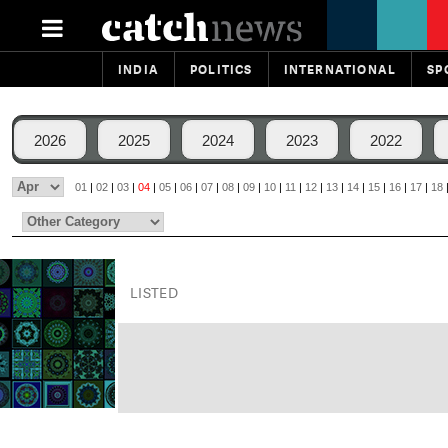
INDIA
POLITICS
INTERNATIONAL
SP
2026
2025
2024
2023
2022
01
|
02
|
03
|
04
|
05
|
06
|
07
|
08
|
09
|
10
|
11
|
12
|
13
|
14
|
15
|
16
|
17
|
18
LISTED