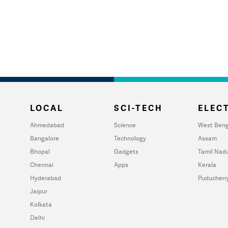
LOCAL
SCI-TECH
ELECT
Ahmedabad
Science
West Beng
Bangalore
Technology
Assam
Bhopal
Gadgets
Tamil Nad
Chennai
Apps
Kerala
Hyderabad
Puducherr
Jaipur
Kolkata
Delhi