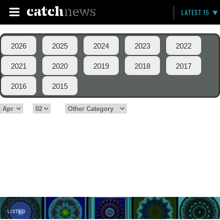
LATEST 15
2026
2025
2024
2023
2022
2021
2020
2019
2018
2017
2016
2015
LISTED