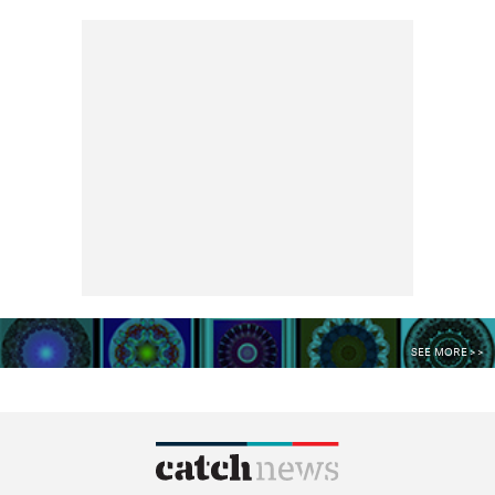
SEE MORE >>