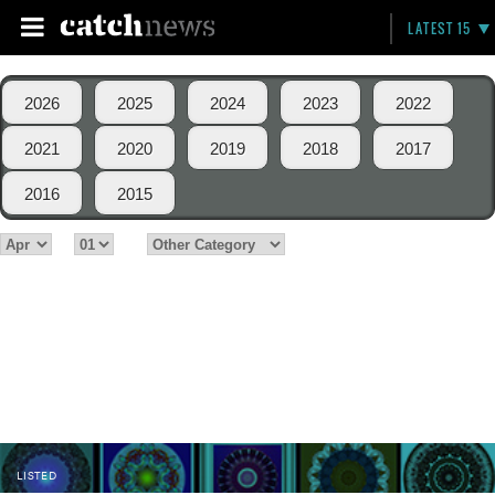
LATEST 15
2026
2025
2024
2023
2022
2021
2020
2019
2018
2017
2016
2015
LISTED