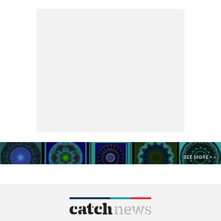
SEE MORE >>