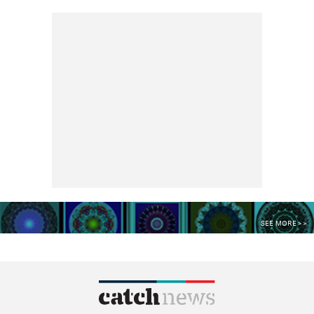
SEE MORE >>