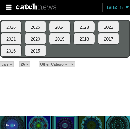
LATEST 15
2026
2025
2024
2023
2022
2021
2020
2019
2018
2017
2016
2015
LISTED