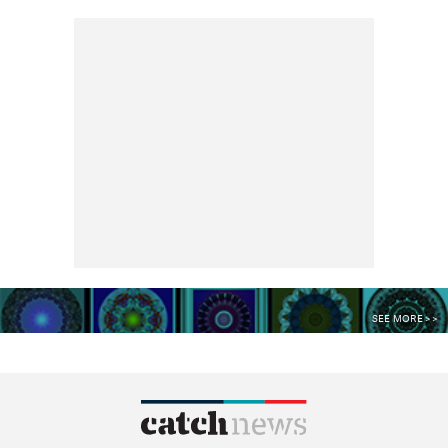
SEE MORE >>