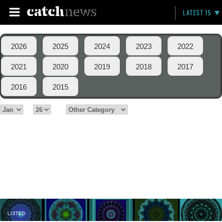
LATEST 15
2026
2025
2024
2023
2022
2021
2020
2019
2018
2017
2016
2015
LISTED