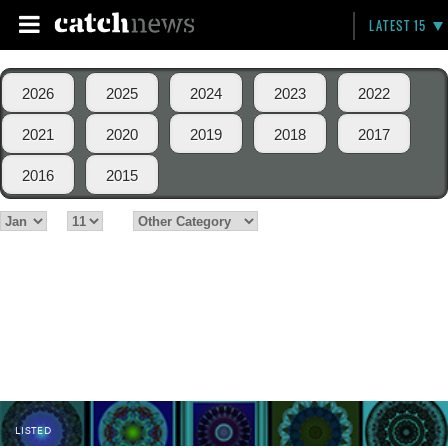
LATEST 15
2026
2025
2024
2023
2022
2021
2020
2019
2018
2017
2016
2015
LISTED