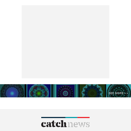
SEE MORE >>