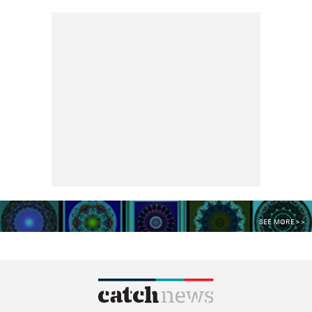
SEE MORE >>