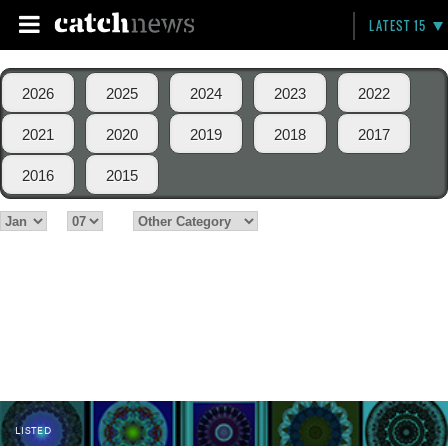
LATEST 15
2026
2025
2024
2023
2022
2021
2020
2019
2018
2017
2016
2015
LISTED