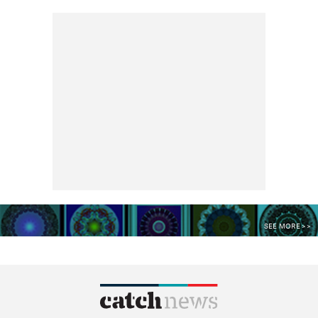
SEE MORE >>