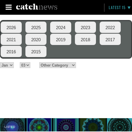
LATEST 15
2026
2025
2024
2023
2022
2021
2020
2019
2018
2017
2016
2015
LISTED