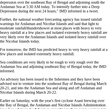
depression over the southeast Bay of Bengal and adjoining south the
Andaman Sea at 5:30 AM today. To intensify further into a Deep
Depression during the next 24 hours," IMD informed in a tweet.
Further, the national weather forecasting agency has issued rainfall
warnings for Andaman and Nicobar Islands and said that light to
moderate rainfall/thundershower at most places with heavy to very
heavy rainfall at a few places and isolated extremely heavy rainfall are
very likely over the Andaman Islands and isolated heavy rainfall over
the Nicobar Islands today.
For tomorrow, the IMD has predicted heavy to very heavy rainfall at a
few places and isolated extremely heavy rainfall.
Sea conditions are very likely to be rough to very rough over the
Andaman Sea and adjoining southeast Bay of Bengal today, the IMD
informed.
An advisory has been issued to the fishermen and they have been
advised not to venture into the southeast Bay of Bengal during March
20-21, and into the Andaman Sea and along and off Andaman and
Nicobar Islands during March 20-22.
Earlier on Saturday, with the year's first cyclone Asani brewing over
the Bay of Bengal, the Andaman and Nicobar Islands Administration