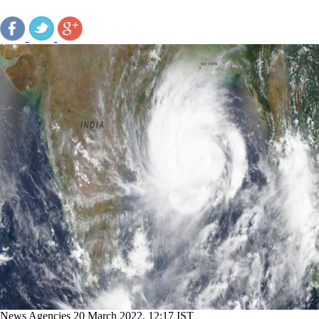
News Agencies
20 March 2022, 12:17 IST