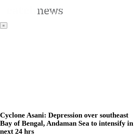
=
Cyclone Asani: Depression over southeast
Bay of Bengal, Andaman Sea to intensify in
next 24 hrs