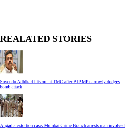
REALATED STORIES
Suvendu Adhikari hits out at TMC after BJP MP narrowly dodges
bomb attack
Angadia extortion case: Mumbai Crime Branch arrests man involved