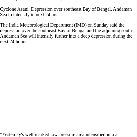
Cyclone Asani: Depression over southeast Bay of Bengal, Andaman
Sea to intensify in next 24 hrs
The India Meteorological Department (IMD) on Sunday said the
depression over the southeast Bay of Bengal and the adjoining south
Andaman Sea will intensify further into a deep depression during the
next 24 hours.
"Yesterday's well-marked low-pressure area intensified into a