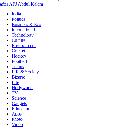
after APJ Abdul Kalam
India
Politics
Business & Eco
International
Technology
Culture
Environment
Cricket
Hockey
Football
Tennis
Life & Society
Bizarre
Lite
Hollywood
TV
Science
Gadgets
Education
Apps
Photo
Video