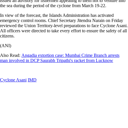
issued an advisory for fishermen appealing to them not to venture into
the sea during the period of the cyclone from March 19-22.
In view of the forecast, the Islands Administration has activated
emergency control rooms. Chief Secretary Jitendra Narain on Friday
reviewed the Union Territory-level preparations to face Cyclone Asani.
All officers were directed to take every effort to ensure the safety of all
citizens.
(ANI)
Also Read:
Angadia extortion case: Mumbai Crime Branch arrests
man involved in DCP Saurabh Tripathi's racket from Lucknow
Cyclone Asani
IMD