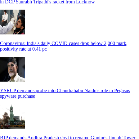
in DCP Saurabh Tripathi's racket from Lucknow
Coronavirus: India's daily COVID cases drop below 2,000 mark,
positivity rate at 0.41 pc
YSRCP demands probe into Chandrababu Naidu's role in Pegasus
spyware purchase
BJP demands Andhra Pradesh govt to rename Guntur's Jinnah Tower