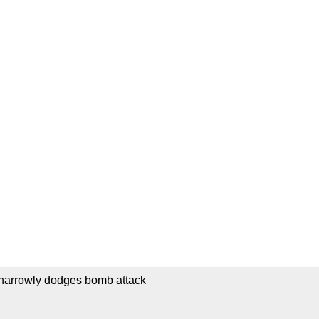
 narrowly dodges bomb attack