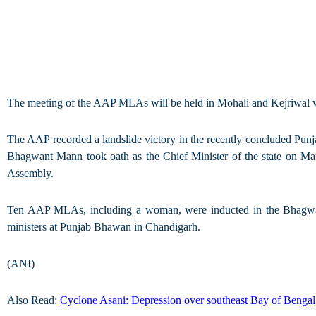
The meeting of the AAP MLAs will be held in Mohali and Kejriwal wil
The AAP recorded a landslide victory in the recently concluded Pun
Bhagwant Mann took oath as the Chief Minister of the state on M
Assembly.
Ten AAP MLAs, including a woman, were inducted in the Bhagwant 
ministers at Punjab Bhawan in Chandigarh.
(ANI)
Also Read:
Cyclone Asani: Depression over southeast Bay of Bengal,