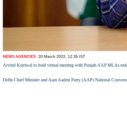
NEWS AGENCIES
20 March 2022, 12:35 IST
Arvind Kejriwal to hold virtual meeting with Punjab AAP MLAs tod
Delhi Chief Minister and Aam Aadmi Party (AAP) National Convenor