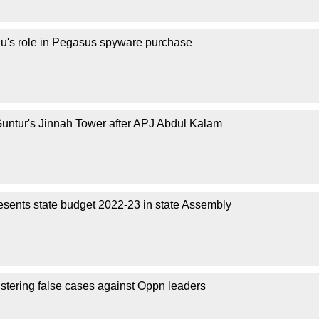
's role in Pegasus spyware purchase
ntur's Jinnah Tower after APJ Abdul Kalam
sents state budget 2022-23 in state Assembly
stering false cases against Oppn leaders