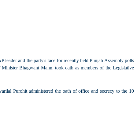
leader and the party's face for recently held Punjab Assembly polls
 Minister Bhagwant Mann, took oath as members of the Legislative
al Purohit administered the oath of office and secrecy to the 10