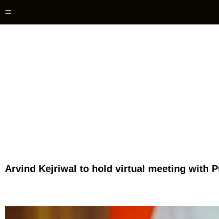
=
Arvind Kejriwal to hold virtual meeting with