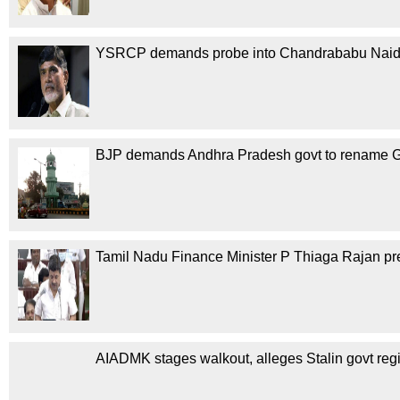
YSRCP demands probe into Chandrababu Naidu
BJP demands Andhra Pradesh govt to rename Gu
Tamil Nadu Finance Minister P Thiaga Rajan pre
AIADMK stages walkout, alleges Stalin govt regi