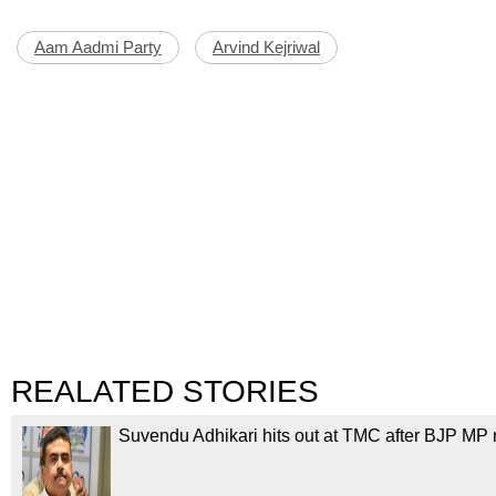
Aam Aadmi Party
Arvind Kejriwal
REALATED STORIES
Suvendu Adhikari hits out at TMC after BJP MP