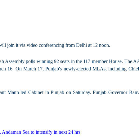
l join it via video conferencing from Delhi at 12 noon.
jab Assembly polls winning 92 seats in the 117-member House. The AAP 
arch 16. On March 17, Punjab's newly-elected MLAs, including Chief
Mann-led Cabinet in Punjab on Saturday. Punjab Governor Banwaril
 Andaman Sea to intensify in next 24 hrs