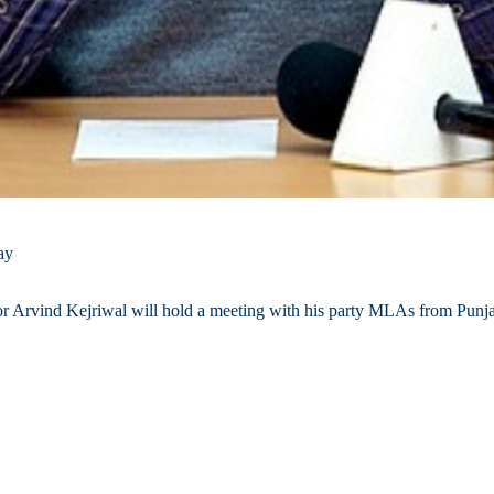
ay
 Arvind Kejriwal will hold a meeting with his party MLAs from Punja