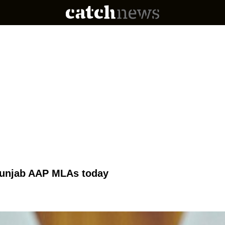
 Punjab AAP MLAs today