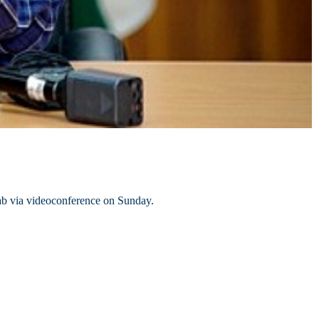
b via videoconference on Sunday.